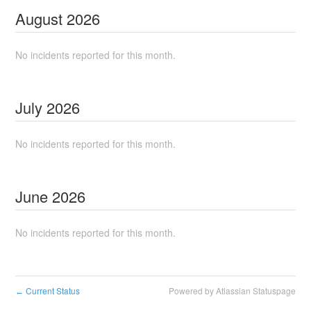
August
2026
No incidents reported for this month.
July
2026
No incidents reported for this month.
June
2026
No incidents reported for this month.
Current Status
Powered by Atlassian Statuspage
←