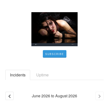
SUBSCRIBE
Incidents
Uptime
June
2026
to
August
2026